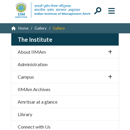
Home
Gallery
Gallery
The Institute
About IIMAm
Administration
Campus
IIMAm Archives
Amritsar at a glance
Library
Connect with Us