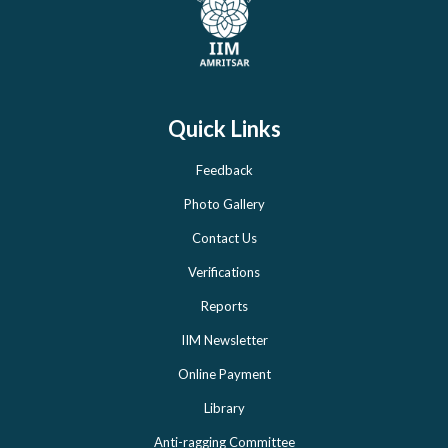
Quick Links
Feedback
Photo Gallery
Contact Us
Verifications
Reports
IIM Newsletter
Online Payment
Library
Anti-ragging Committee