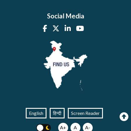
Social Media
English
हिन्दी
Screen Reader
A+
A
A-