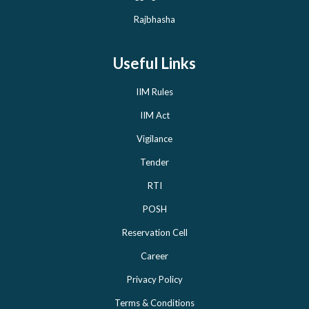
Rajbhasha
Useful Links
IIM Rules
IIM Act
Vigilance
Tender
RTI
POSH
Reservation Cell
Career
Privacy Policy
Terms & Conditions