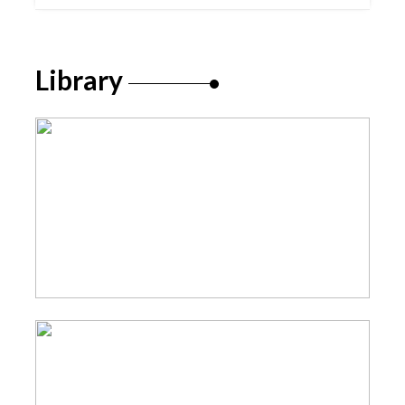
Library