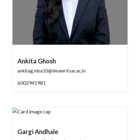
Ankita Ghosh
ankitag.mba10@iimamritsar.ac.in
6002941981
Gargi Andhale