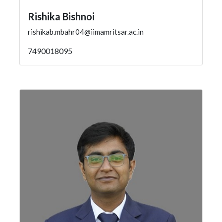
Rishika Bishnoi
rishikab.mbahr04@iimamritsar.ac.in
7490018095