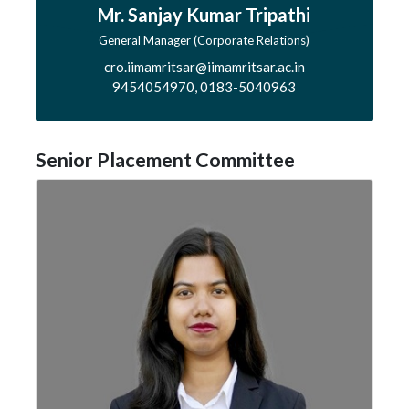
Mr. Sanjay Kumar Tripathi
General Manager (Corporate Relations)
cro.iimamritsar@iimamritsar.ac.in
9454054970, 0183-5040963
Senior Placement Committee