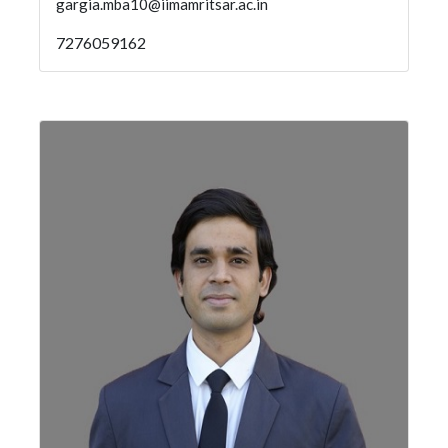
gargia.mba10@iimamritsar.ac.in
7276059162