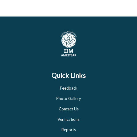
Quick Links
Feedback
Photo Gallery
Contact Us
Verifications
Reports