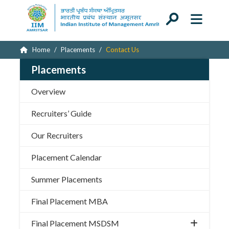
Home
Placements
Contact Us
Placements
Overview
Recruiters’ Guide
Our Recruiters
Placement Calendar
Summer Placements
Final Placement MBA
Final Placement MSDSM