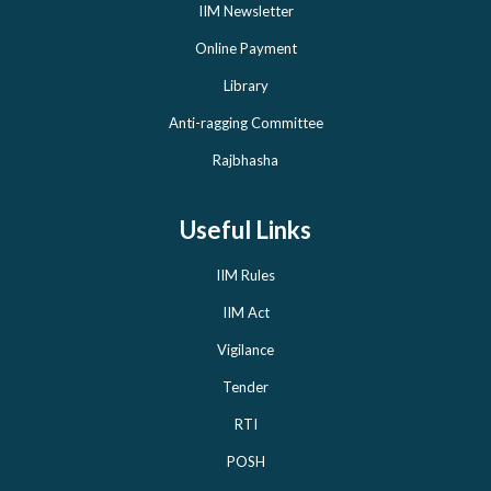
IIM Newsletter
Online Payment
Library
Anti-ragging Committee
Rajbhasha
Useful Links
IIM Rules
IIM Act
Vigilance
Tender
RTI
POSH