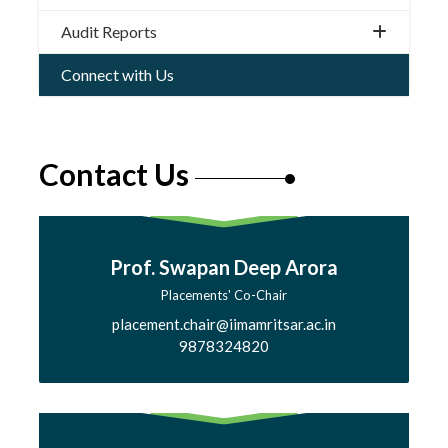
Audit Reports
Connect with Us
Contact Us
Prof. Swapan Deep Arora
Placements' Co-Chair
placement.chair@iimamritsar.ac.in
9878324820