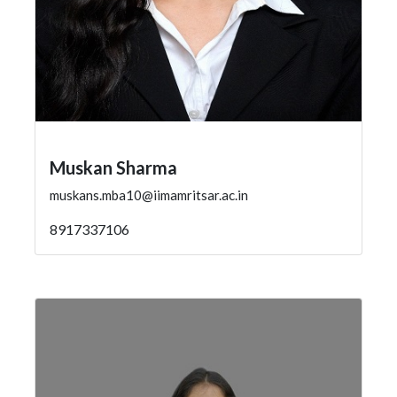
Muskan Sharma
muskans.mba10@iimamritsar.ac.in
8917337106