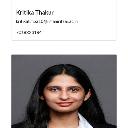
Kritika Thakur
kritikat.mba10@iimamritsar.ac.in
7018823184