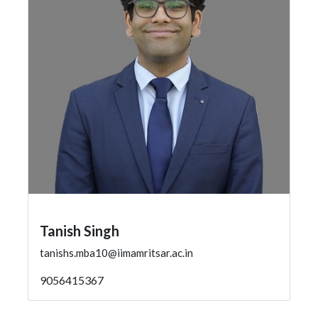
Tanish Singh
tanishs.mba10@iimamritsar.ac.in
9056415367