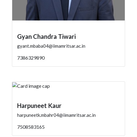
Gyan Chandra Tiwari
gyant.mbaba04@iimamritsar.ac.in
7386329890
Harpuneet Kaur
harpuneetk.mbahr04@iimamritsar.ac.in
7508583165