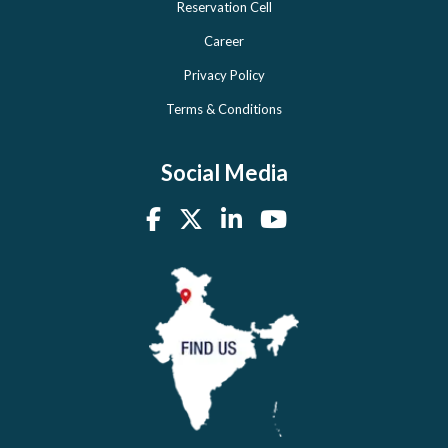
Reservation Cell
Career
Privacy Policy
Terms & Conditions
Social Media