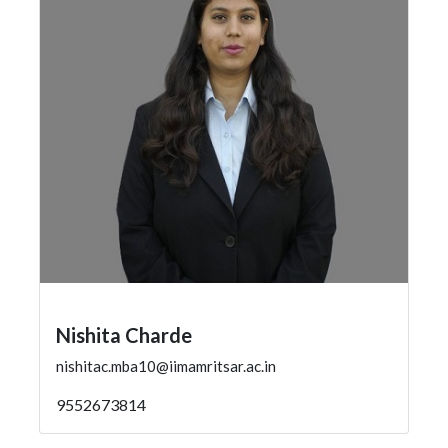
Nishita Charde
nishitac.mba10@iimamritsar.ac.in
9552673814