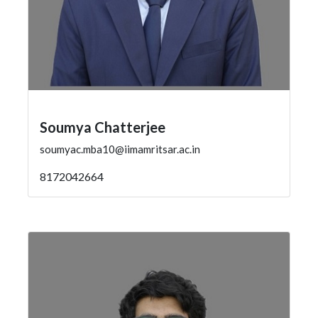
Soumya Chatterjee
soumyac.mba10@iimamritsar.ac.in
8172042664