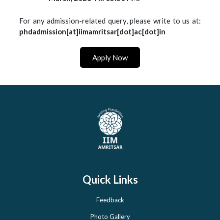
For any admission-related query, please write to us at:
phdadmission[at]iimamritsar[dot]ac[dot]in
Apply Now
Quick Links
Feedback
Photo Gallery