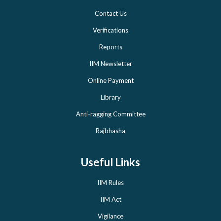
Contact Us
Verifications
Reports
IIM Newsletter
Online Payment
Library
Anti-ragging Committee
Rajbhasha
Useful Links
IIM Rules
IIM Act
Vigilance