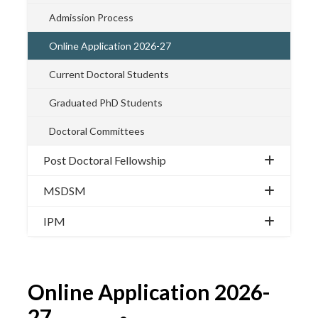
Admission Process
Online Application 2026-27
Current Doctoral Students
Graduated PhD Students
Doctoral Committees
Post Doctoral Fellowship
MSDSM
IPM
Online Application 2026-
27