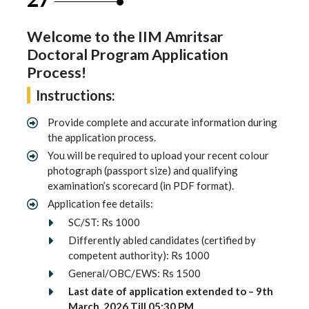
Welcome to the IIM Amritsar
Doctoral Program Application
Process!
Instructions:
Provide complete and accurate information during
the application process.
You will be required to upload your recent colour
photograph (passport size) and qualifying
examination’s scorecard (in PDF format).
Application fee details:
SC/ST: Rs 1000
Differently abled candidates (certified by
competent authority): Rs 1000
General/OBC/EWS: Rs 1500
Last date of application extended to – 9th
March, 2026 Till 05:30 PM.