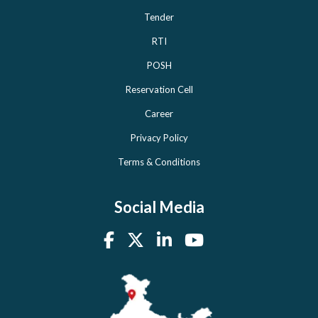
Tender
RTI
POSH
Reservation Cell
Career
Privacy Policy
Terms & Conditions
Social Media