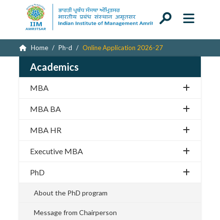
Home
Ph-d
Online Application 2026-27
Academics
MBA
MBA BA
MBA HR
Executive MBA
PhD
About the PhD program
Message from Chairperson