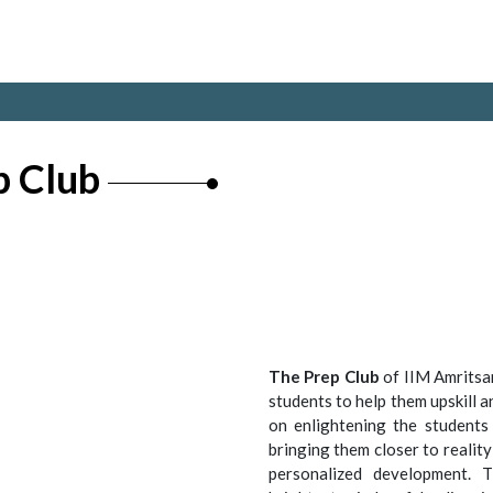
p Club
The Prep Club
of IIM Amritsar
students to help them upskill a
on enlightening the students 
bringing them closer to reality
personalized development. 