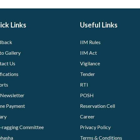
ick Links
Useful Links
dback
IIM Rules
to Gallery
IIM Act
tact Us
Vigilance
fications
Tender
orts
RTI
 Newsletter
POSH
ine Payment
Reservation Cell
ary
Career
i-ragging Committee
Privacy Policy
bhasha
Terms & Conditions