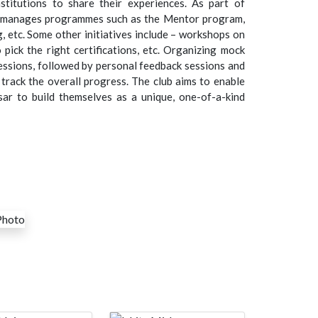
nstitutions to share their experiences. As part of
b manages programmes such as the Mentor program,
g, etc. Some other initiatives include – workshops on
pick the right certifications, etc. Organizing mock
essions, followed by personal feedback sessions and
track the overall progress. The club aims to enable
sar to build themselves as a unique, one-of-a-kind