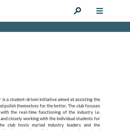
 is a student-driven initiative aimed at assisting the
nd polish themselves for the better. The club focuses
with the real-time functioning of the industry i.e.
 and closely working with the individual students for
The club hosts myriad industry leaders and the