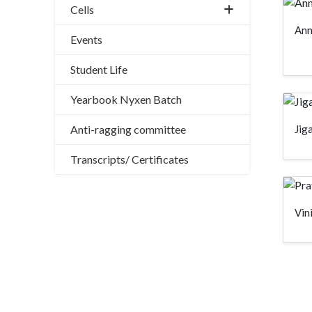
Cells
Ann
Events
Student Life
Yearbook Nyxen Batch
Jig
Anti-ragging committee
Transcripts/ Certificates
Vin