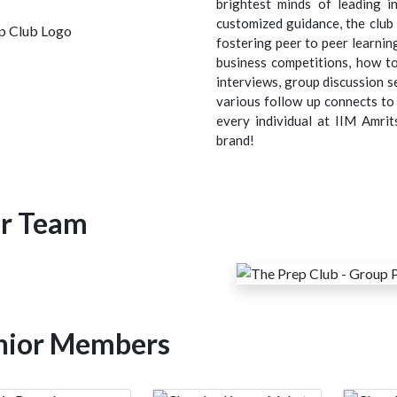
brightest minds of leading i
customized guidance, the clu
fostering peer to peer learnin
business competitions, how to 
interviews, group discussion s
various follow up connects to 
every individual at IIM Amrit
brand!
r Team
nior Members