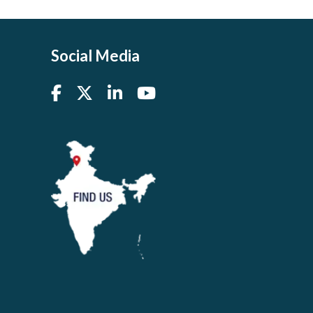
Social Media