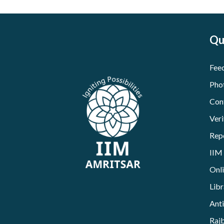
Qu
Fee
Pho
Con
Veri
Rep
IIM
Onl
Libr
Ant
Raj