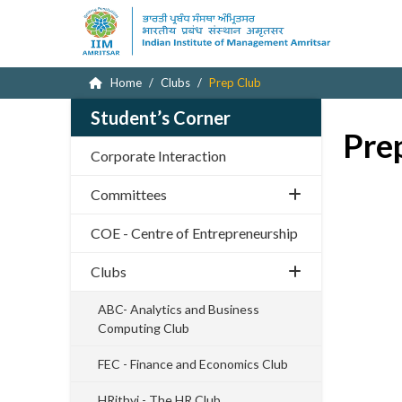
Home
Clubs
Prep Club
Student’s Corner
Pre
Corporate Interaction
Committees
COE - Centre of Entrepreneurship
Clubs
ABC- Analytics and Business
Computing Club
FEC - Finance and Economics Club
HRithvi - The HR Club