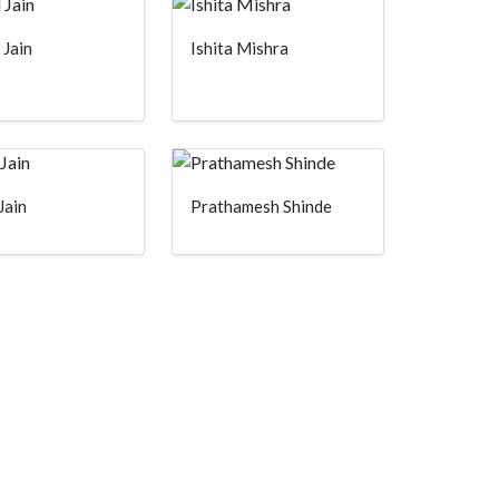
 Jain
Ishita Mishra
Jain
Prathamesh Shinde