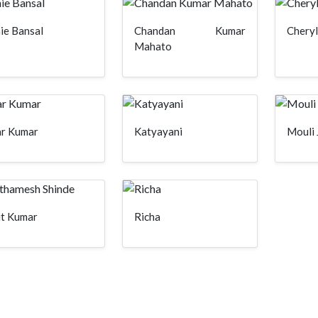
ie Bansal
Chandan Kumar
Cheryl
Mahato
ar Kumar
Katyayani
Mouli 
it Kumar
Richa