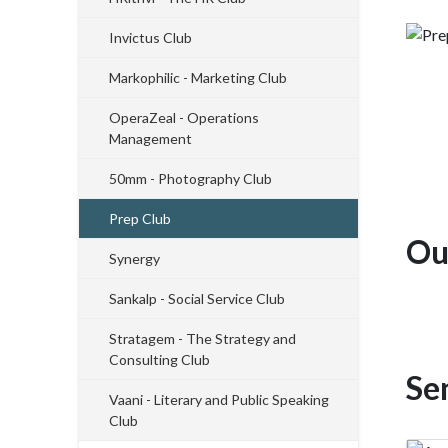
Invictus Club
Markophilic - Marketing Club
OperaZeal - Operations
Management
50mm - Photography Club
Prep Club
Ou
Synergy
Sankalp - Social Service Club
Stratagem - The Strategy and
Consulting Club
Se
Vaani - Literary and Public Speaking
Club