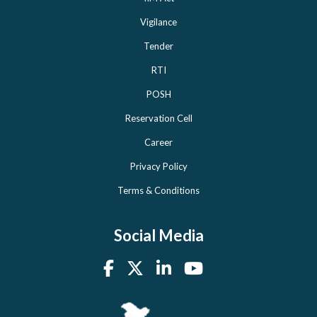
Vigilance
Tender
RTI
POSH
Reservation Cell
Career
Privacy Policy
Terms & Conditions
Social Media