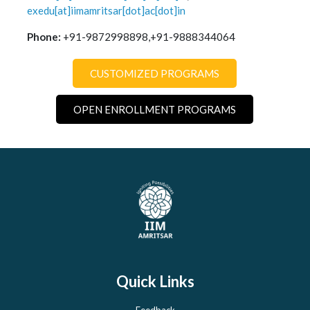
exedu[at]iimamritsar[dot]ac[dot]in
Phone:
+91-9872998898,+91-9888344064
CUSTOMIZED PROGRAMS
OPEN ENROLLMENT PROGRAMS
Quick Links