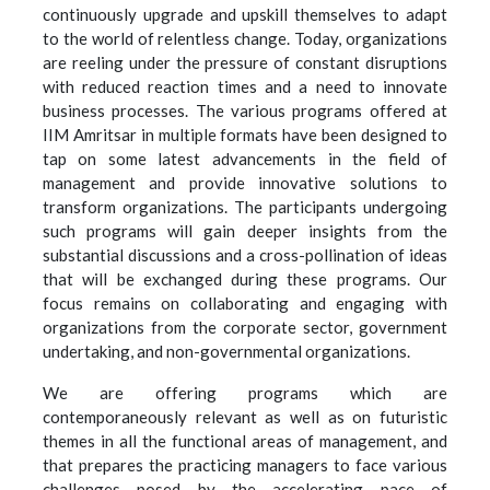
continuously upgrade and upskill themselves to adapt
to the world of relentless change. Today, organizations
are reeling under the pressure of constant disruptions
with reduced reaction times and a need to innovate
business processes. The various programs offered at
IIM Amritsar in multiple formats have been designed to
tap on some latest advancements in the field of
management and provide innovative solutions to
transform organizations. The participants undergoing
such programs will gain deeper insights from the
substantial discussions and a cross-pollination of ideas
that will be exchanged during these programs. Our
focus remains on collaborating and engaging with
organizations from the corporate sector, government
undertaking, and non-governmental organizations.
We are offering programs which are
contemporaneously relevant as well as on futuristic
themes in all the functional areas of management, and
that prepares the practicing managers to face various
challenges posed by the accelerating pace of