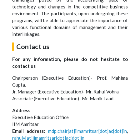
technology and changes in the competitive business
environment. The participants, upon undergoing these
programs, will be able to appreciate the importance of
various functional domains of management and their
interlinkages.
Contact us
For any information, please do not hesitate to
contact us
Chairperson (Executive Education)- Prof. Mahima
Gupta.
Jr. Manager (Executive Education)- Mr. Rahul Vohra
Associate (Executive Education)- Mr. Manik Laad
Address
Executive Education Office
IIM Amritsar
Email address:
mdp.chair[at]iimamritsar[dot]ac[dot]in
,
rahulv[at]iimamritsar[dot]ac[dot]in
,