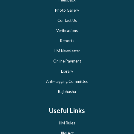
Feedback
Photo Gallery
Contact Us
Verifications
Reports
IIM Newsletter
Online Payment
Library
Anti-ragging Committee
Rajbhasha
Useful Links
IIM Rules
IIM Act