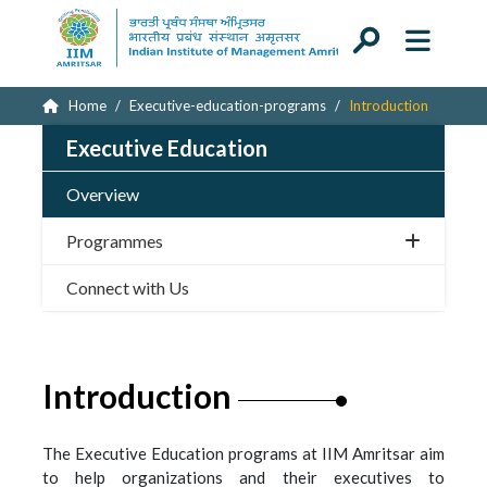
Home
Executive-education-programs
Introduction
Executive Education
Overview
Programmes
Connect with Us
Introduction
The Executive Education programs at IIM Amritsar aim
to help organizations and their executives to