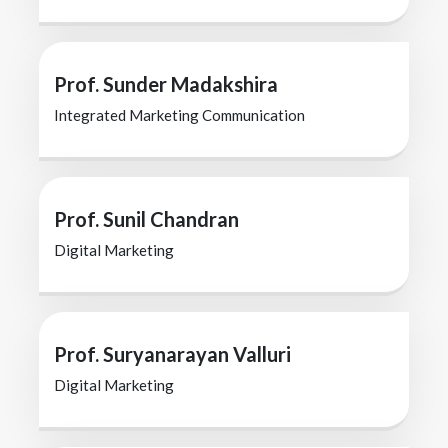
Prof. Sunder Madakshira
Integrated Marketing Communication
Prof. Sunil Chandran
Digital Marketing
Prof. Suryanarayan Valluri
Digital Marketing