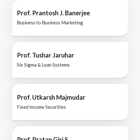
Prof. Prantosh J. Banerjee
Business to Business Marketing
Prof. Tushar Jaruhar
Six Sigma & Lean Systems
Prof. Utkarsh Majmudar
Fixed Income Securities
Prof. Pratap Giri S.