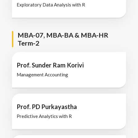
Exploratory Data Analysis with R
MBA-07, MBA-BA & MBA-HR
Term-2
Prof. Sunder Ram Korivi
Management Accounting
Prof. PD Purkayastha
Predictive Analytics with R