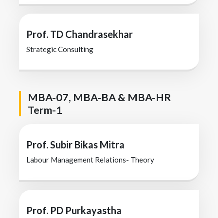
Prof. TD Chandrasekhar
Strategic Consulting
MBA-07, MBA-BA & MBA-HR
Term-1
Prof. Subir Bikas Mitra
Labour Management Relations- Theory
Prof. PD Purkayastha