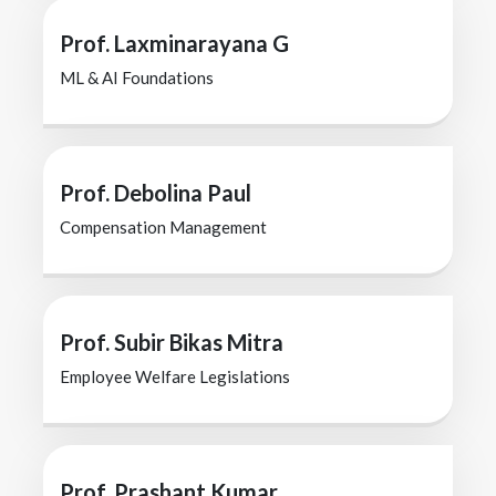
Prof. Laxminarayana G
ML & AI Foundations
Prof. Debolina Paul
Compensation Management
Prof. Subir Bikas Mitra
Employee Welfare Legislations
Prof. Prashant Kumar