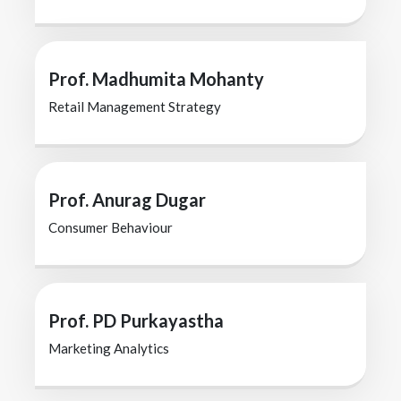
Prof. Madhumita Mohanty
Retail Management Strategy
Prof. Anurag Dugar
Consumer Behaviour
Prof. PD Purkayastha
Marketing Analytics