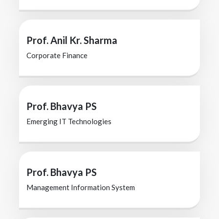
Prof. Anil Kr. Sharma
Corporate Finance
Prof. Bhavya PS
Emerging IT Technologies
Prof. Bhavya PS
Management Information System