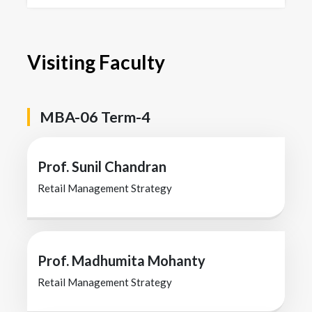
Visiting Faculty
MBA-06 Term-4
Prof. Sunil Chandran
Retail Management Strategy
Prof. Madhumita Mohanty
Retail Management Strategy