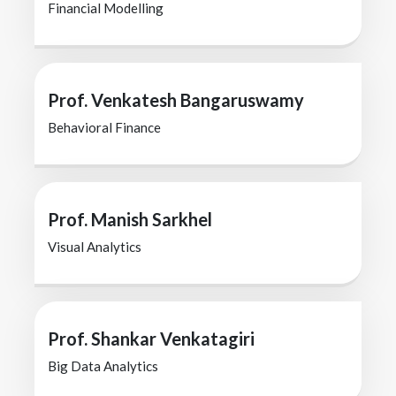
Financial Modelling
Prof. Venkatesh Bangaruswamy
Behavioral Finance
Prof. Manish Sarkhel
Visual Analytics
Prof. Shankar Venkatagiri
Big Data Analytics