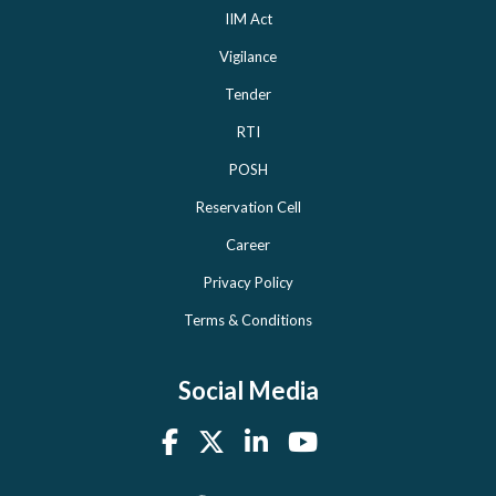
IIM Act
Vigilance
Tender
RTI
POSH
Reservation Cell
Career
Privacy Policy
Terms & Conditions
Social Media