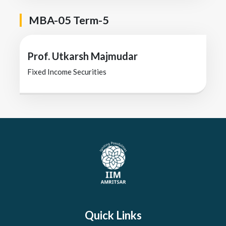
MBA-05 Term-5
Prof. Utkarsh Majmudar
Fixed Income Securities
Quick Links