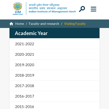
Home
Faculty-and-research
Visiting Faculty
Academic Year
2021-2022
2020-2021
2019-2020
2018-2019
2017-2018
2016-2017
2015-2016