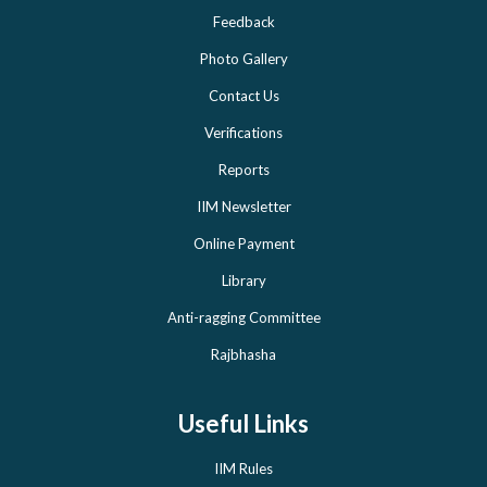
Feedback
Photo Gallery
Contact Us
Verifications
Reports
IIM Newsletter
Online Payment
Library
Anti-ragging Committee
Rajbhasha
Useful Links
IIM Rules