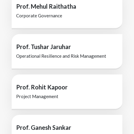
Prof. Mehul Raithatha
Corporate Governance
Prof. Tushar Jaruhar
Operational Resilience and Risk Management
Prof. Rohit Kapoor
Project Management
Prof. Ganesh Sankar