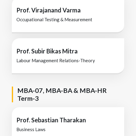
Prof. Virajanand Varma
Occupational Testing & Measurement
Prof. Subir Bikas Mitra
Labour Management Relations-Theory
MBA-07, MBA-BA & MBA-HR
Term-3
Prof. Sebastian Tharakan
Business Laws