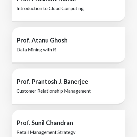
Introduction to Cloud Computing
Prof. Atanu Ghosh
Data Mining with R
Prof. Prantosh J. Banerjee
Customer Relationship Management
Prof. Sunil Chandran
Retail Management Strategy