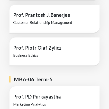
Prof. Prantosh J. Banerjee
Customer Relationship Management
Prof. Piotr Olaf Zylicz
Business Ethics
MBA-06 Term-5
Prof. PD Purkayastha
Marketing Analytics