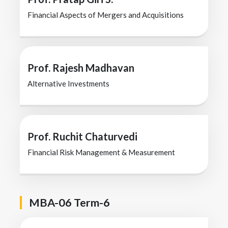
Financial Aspects of Mergers and Acquisitions
Prof. Rajesh Madhavan
Alternative Investments
Prof. Ruchit Chaturvedi
Financial Risk Management & Measurement
MBA-06 Term-6