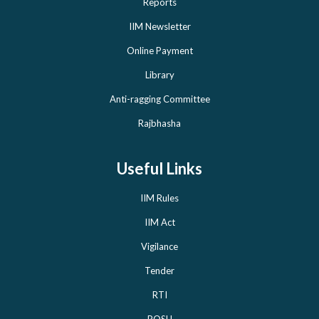
Reports
IIM Newsletter
Online Payment
Library
Anti-ragging Committee
Rajbhasha
Useful Links
IIM Rules
IIM Act
Vigilance
Tender
RTI