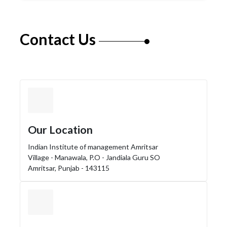
Contact Us
Our Location
Indian Institute of management Amritsar
Village - Manawala, P.O - Jandiala Guru SO
Amritsar, Punjab - 143115