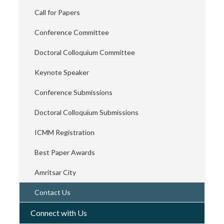
Call for Papers
Conference Committee
Doctoral Colloquium Committee
Keynote Speaker
Conference Submissions
Doctoral Colloquium Submissions
ICMM Registration
Best Paper Awards
Amritsar City
Contact Us
Connect with Us