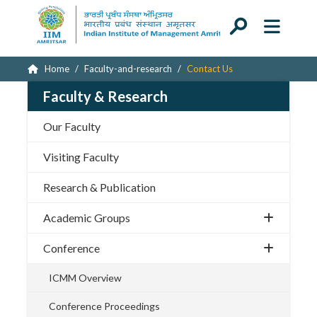
Home
Faculty-and-research
Contact Us
Faculty & Research
Our Faculty
Visiting Faculty
Research & Publication
Academic Groups
Conference
ICMM Overview
Conference Proceedings