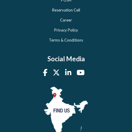
POSH
Reservation Cell
Career
Privacy Policy
Terms & Conditions
Social Media