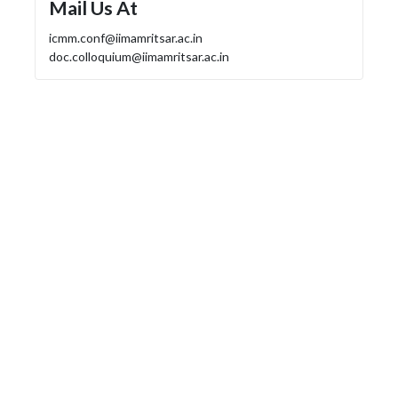
Mail Us At
icmm.conf@iimamritsar.ac.in
doc.colloquium@iimamritsar.ac.in