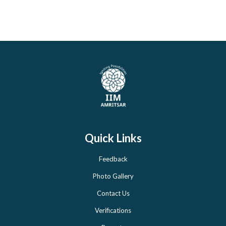
Quick Links
Feedback
Photo Gallery
Contact Us
Verifications