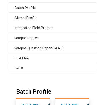
Batch Profile
Alumni Profile
Integrated Field Project
Sample Degree
Sample Question Paper (IAAT)
EKATRA
FAQs
Batch Profile
Batch 001
Batch 002