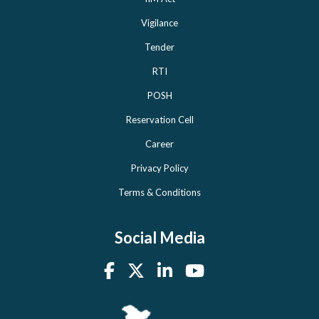
Vigilance
Tender
RTI
POSH
Reservation Cell
Career
Privacy Policy
Terms & Conditions
Social Media