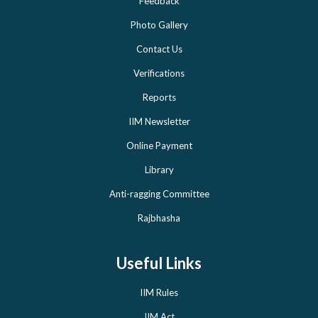
Feedback
Photo Gallery
Contact Us
Verifications
Reports
IIM Newsletter
Online Payment
Library
Anti-ragging Committee
Rajbhasha
Useful Links
IIM Rules
IIM Act