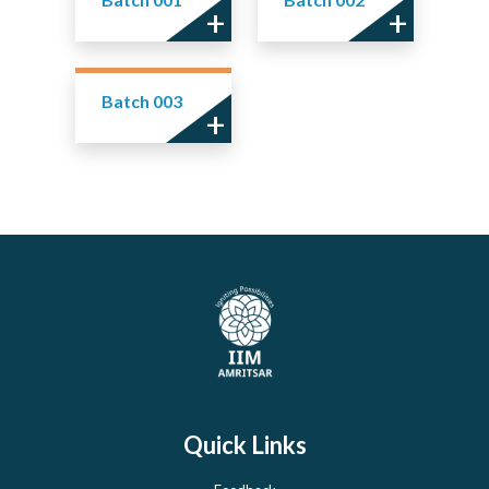
Batch 003
Quick Links