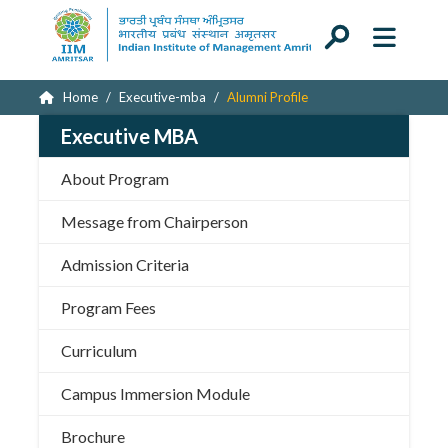
Home
Executive-mba
Alumni Profile
Executive MBA
About Program
Message from Chairperson
Admission Criteria
Program Fees
Curriculum
Campus Immersion Module
Brochure