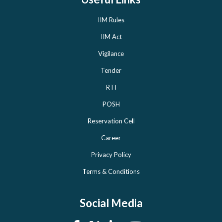
IIM Rules
IIM Act
Vigilance
Tender
RTI
POSH
Reservation Cell
Career
Privacy Policy
Terms & Conditions
Social Media