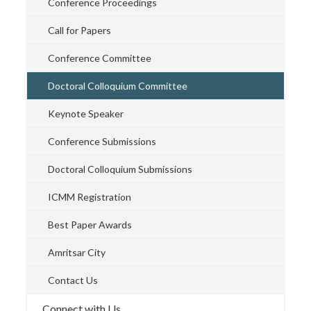
Conference Proceedings
Call for Papers
Conference Committee
Doctoral Colloquium Committee
Keynote Speaker
Conference Submissions
Doctoral Colloquium Submissions
ICMM Registration
Best Paper Awards
Amritsar City
Contact Us
Connect with Us