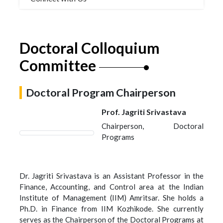
Doctoral Colloquium
Committee
Doctoral Program Chairperson
Prof. Jagriti Srivastava
Chairperson, Doctoral
Programs
Dr. Jagriti Srivastava is an Assistant Professor in the
Finance, Accounting, and Control area at the Indian
Institute of Management (IIM) Amritsar. She holds a
Ph.D. in Finance from IIM Kozhikode. She currently
serves as the Chairperson of the Doctoral Programs at