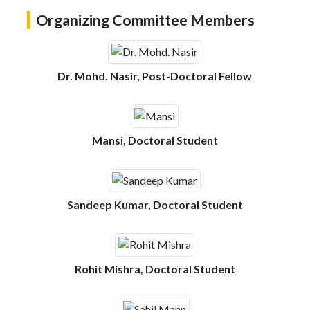
Organizing Committee Members
Dr. Mohd. Nasir, Post-Doctoral Fellow
Mansi, Doctoral Student
Sandeep Kumar, Doctoral Student
Rohit Mishra, Doctoral Student