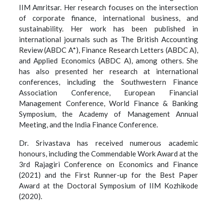
IIM Amritsar. Her research focuses on the intersection
of corporate finance, international business, and
sustainability. Her work has been published in
international journals such as The British Accounting
Review (ABDC A*), Finance Research Letters (ABDC A),
and Applied Economics (ABDC A), among others. She
has also presented her research at international
conferences, including the Southwestern Finance
Association Conference, European Financial
Management Conference, World Finance & Banking
Symposium, the Academy of Management Annual
Meeting, and the India Finance Conference.
Dr. Srivastava has received numerous academic
honours, including the Commendable Work Award at the
3rd Rajagiri Conference on Economics and Finance
(2021) and the First Runner-up for the Best Paper
Award at the Doctoral Symposium of IIM Kozhikode
(2020).