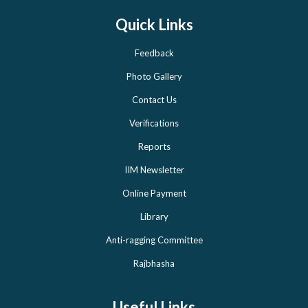
Quick Links
Feedback
Photo Gallery
Contact Us
Verifications
Reports
IIM Newsletter
Online Payment
Library
Anti-ragging Committee
Rajbhasha
Useful Links