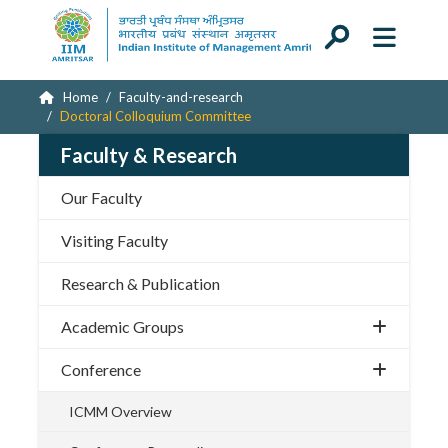
Home
Faculty-and-research
Doctoral Colloquium Committee
Faculty & Research
Our Faculty
Visiting Faculty
Research & Publication
Academic Groups
Conference
ICMM Overview