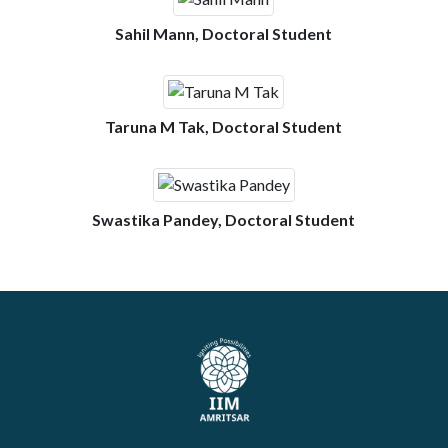
Sahil Mann, Doctoral Student
Taruna M Tak, Doctoral Student
Swastika Pandey, Doctoral Student