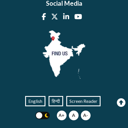
Social Media
English
हिन्दी
Screen Reader
A+
A
A-