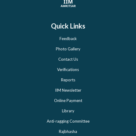
Quick Links
Feedback
Photo Gallery
Contact Us
Verifications
Reports
IIM Newsletter
Online Payment
Library
Anti-ragging Committee
Rajbhasha