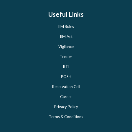
Useful Links
IIM Rules
IIM Act
Vigilance
Tender
RTI
POSH
Reservation Cell
Career
Privacy Policy
Terms & Conditions