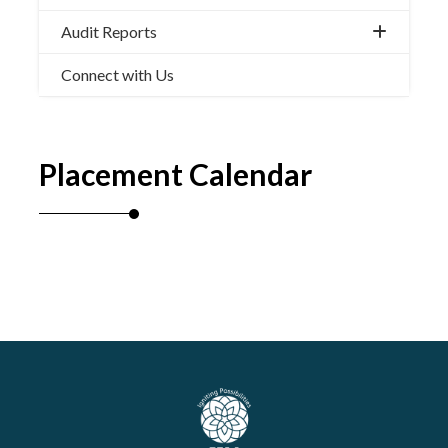
Audit Reports
Connect with Us
Placement Calendar