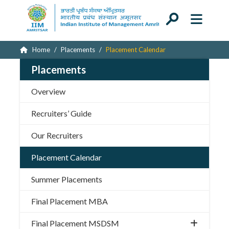
Home
Placements
Placement Calendar
Placements
Overview
Recruiters’ Guide
Our Recruiters
Placement Calendar
Summer Placements
Final Placement MBA
Final Placement MSDSM