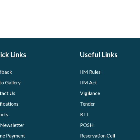
ick Links
Useful Links
dback
IIM Rules
to Gallery
IIM Act
tact Us
Vigilance
fications
Tender
orts
RTI
 Newsletter
POSH
ine Payment
Reservation Cell