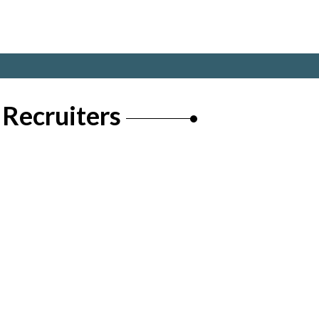
 Recruiters