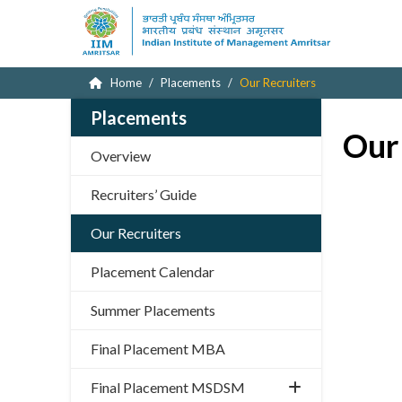
Home
Placements
Our Recruiters
Placements
Our
Overview
Recruiters’ Guide
Our Recruiters
Placement Calendar
Summer Placements
Final Placement MBA
Final Placement MSDSM