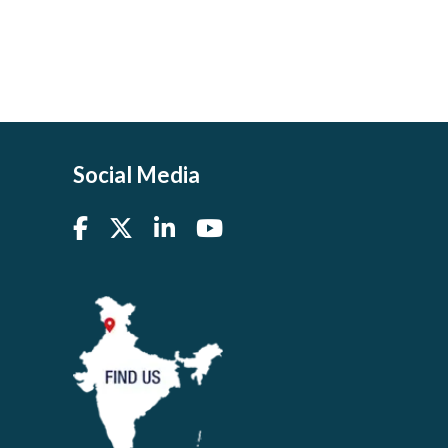
Social Media