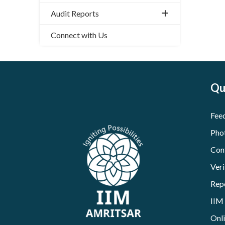
Audit Reports
Connect with Us
Qu
Fee
Pho
Con
Veri
Rep
IIM
Onl