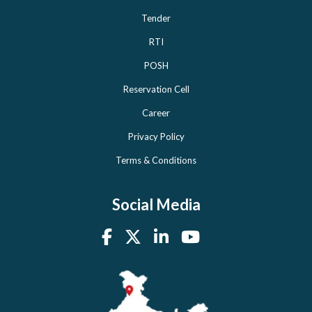
Tender
RTI
POSH
Reservation Cell
Career
Privacy Policy
Terms & Conditions
Social Media