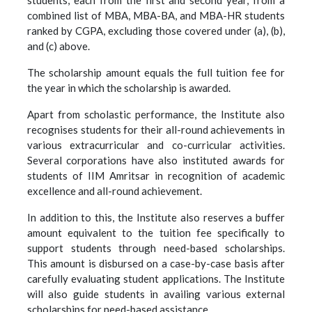
students, each from the first and second year, from a
combined list of MBA, MBA-BA, and MBA-HR students
ranked by CGPA, excluding those covered under (a), (b),
and (c) above.
The scholarship amount equals the full tuition fee for
the year in which the scholarship is awarded.
Apart from scholastic performance, the Institute also
recognises students for their all-round achievements in
various extracurricular and co-curricular activities.
Several corporations have also instituted awards for
students of IIM Amritsar in recognition of academic
excellence and all-round achievement.
In addition to this, the Institute also reserves a buffer
amount equivalent to the tuition fee specifically to
support students through need-based scholarships.
This amount is disbursed on a case-by-case basis after
carefully evaluating student applications. The Institute
will also guide students in availing various external
scholarships for need-based assistance.