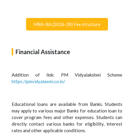
MBA-BA (2026-28) Fee structure
Financial Assistance
Addition of link: PM Vidyalakshmi Scheme
https://pmvidyalaxmi.co.in/
Educational loans are available from Banks. Students
may apply to various major Banks for education loan to
cover program fees and other expenses. Students can
directly contact various banks for eligibility, interest
rates and other applicable conditions.