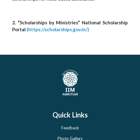
2. “Scholarships by Ministries” National Scholarship
Portal
(https://scholarships.gov.in/)
Quick Links
Feedback
Photo Gallery