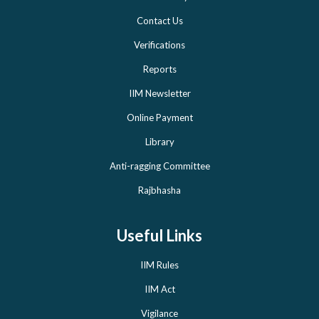
Contact Us
Verifications
Reports
IIM Newsletter
Online Payment
Library
Anti-ragging Committee
Rajbhasha
Useful Links
IIM Rules
IIM Act
Vigilance