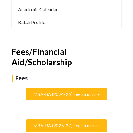
Academic Calendar
Batch Profile
Fees/Financial
Aid/Scholarship
Fees
MBA-BA (2024-26) Fee structure
MBA-BA (2025-27) Fee structure