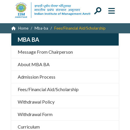
Home
Mba-ba
Fees/Financial Aid/Scholarship
MBA BA
Message From Chairperson
About MBA BA
Admission Process
Fees/Financial Aid/Scholarship
Withdrawal Policy
Withdrawal Form
Curriculum