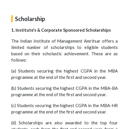
Scholarship
1. Institute’s & Corporate Sponsored Scholarships
The Indian Institute of Management Amritsar offers a
limited number of scholarships to eligible students
based on their scholastic achievement. These are as
follows:
(a) Students securing the highest CGPA in the MBA
programme at the end of the first and second year.
(b) Students securing the highest CGPA in the MBA-BA
programme at the end of the first and second year.
(c) Students securing the highest CGPA in the MBA-HR
programme at the end of the first and second year.
(d) Scholarships are also awarded to the top four