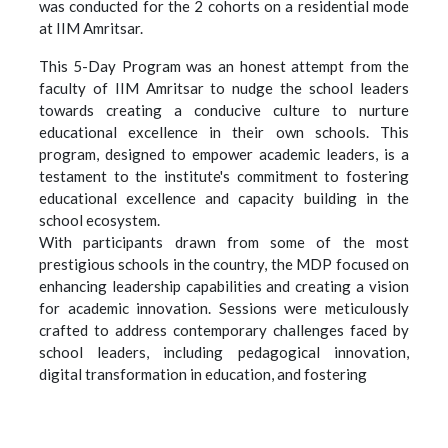
was conducted for the 2 cohorts on a residential mode
at IIM Amritsar.
This 5-Day Program was an honest attempt from the
faculty of IIM Amritsar to nudge the school leaders
towards creating a conducive culture to nurture
educational excellence in their own schools. This
program, designed to empower academic leaders, is a
testament to the institute's commitment to fostering
educational excellence and capacity building in the
school ecosystem.
With participants drawn from some of the most
prestigious schools in the country, the MDP focused on
enhancing leadership capabilities and creating a vision
for academic innovation. Sessions were meticulously
crafted to address contemporary challenges faced by
school leaders, including pedagogical innovation,
digital transformation in education, and fostering