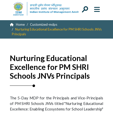
Home
Customized-mdps
Nurturing Educational Excellence for PM SHRI Schools JNVs
Principals
Nurturing Educational
Excellence for PM SHRI
Schools JNVs Principals
The 5-Day MDP for the Principals and Vice-Principals
of PM SHRI Schools JNVs titled "Nurturing Educational
Excellence: Enabling Ecosystems for School Leadership"