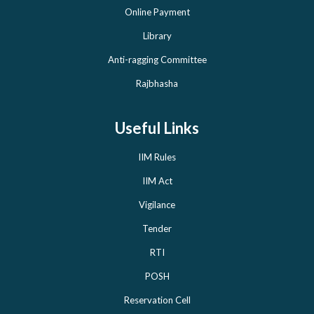
Online Payment
Library
Anti-ragging Committee
Rajbhasha
Useful Links
IIM Rules
IIM Act
Vigilance
Tender
RTI
POSH
Reservation Cell