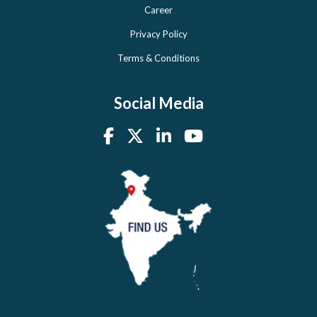
Career
Privacy Policy
Terms & Conditions
Social Media