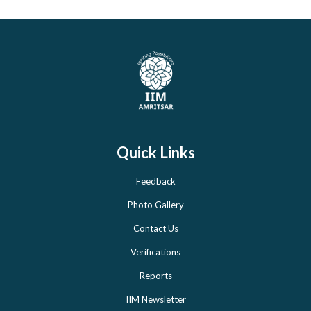
Quick Links
Feedback
Photo Gallery
Contact Us
Verifications
Reports
IIM Newsletter