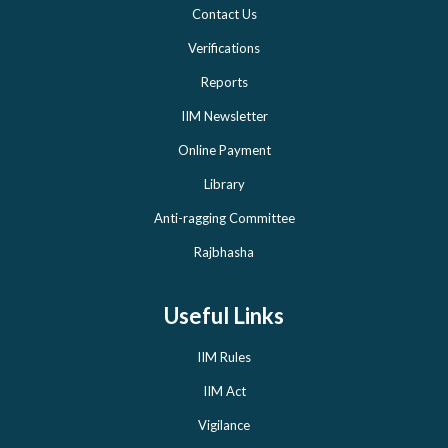
Contact Us
Verifications
Reports
IIM Newsletter
Online Payment
Library
Anti-ragging Committee
Rajbhasha
Useful Links
IIM Rules
IIM Act
Vigilance