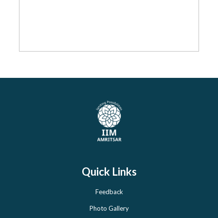
Quick Links
Feedback
Photo Gallery