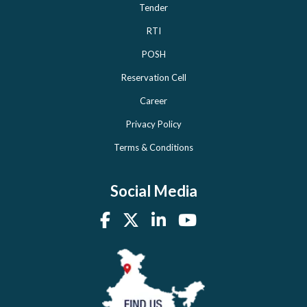
Tender
RTI
POSH
Reservation Cell
Career
Privacy Policy
Terms & Conditions
Social Media