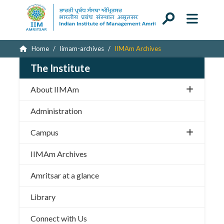
Home
Iimam-archives
IIMAm Archives
The Institute
About IIMAm
Administration
Campus
IIMAm Archives
Amritsar at a glance
Library
Connect with Us