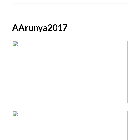
AArunya2017