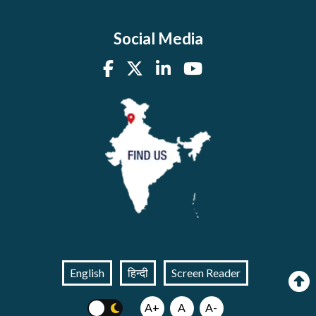
Social Media
English
हिन्दी
Screen Reader
A+
A
A-