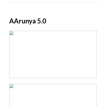
AArunya 5.0