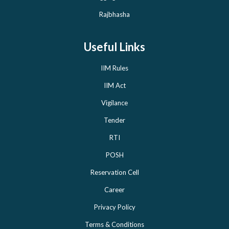
Rajbhasha
Useful Links
IIM Rules
IIM Act
Vigilance
Tender
RTI
POSH
Reservation Cell
Career
Privacy Policy
Terms & Conditions