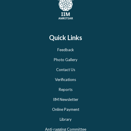
Quick Links
Feedback
Photo Gallery
Contact Us
Verifications
Reports
IIM Newsletter
Online Payment
Library
Anti-ragging Committee