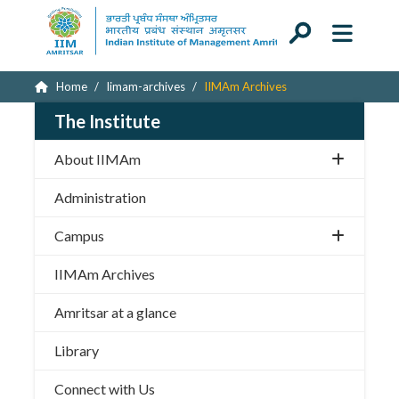
Home
Iimam-archives
IIMAm Archives
The Institute
About IIMAm
Administration
Campus
IIMAm Archives
Amritsar at a glance
Library
Connect with Us