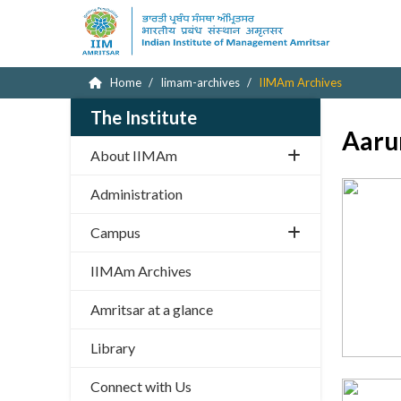
Home
Iimam-archives
IIMAm Archives
The Institute
Aaru
About IIMAm
Administration
Campus
IIMAm Archives
Amritsar at a glance
Library
Connect with Us