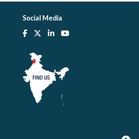
Social Media