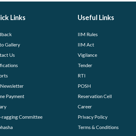
ick Links
Useful Links
dback
IIM Rules
to Gallery
IIM Act
tact Us
Vigilance
fications
Tender
orts
RTI
 Newsletter
POSH
ine Payment
Reservation Cell
ary
Career
i-ragging Committee
Privacy Policy
bhasha
Terms & Conditions