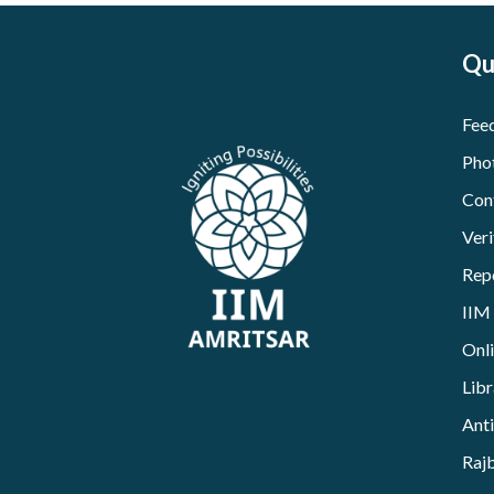
Qu
Fee
Pho
Con
Veri
Rep
IIM
Onl
Libr
Ant
Raj