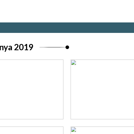
nya 2019