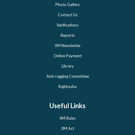
Photo Gallery
Contact Us
Verifications
Reports
IIM Newsletter
Online Payment
Library
Anti-ragging Committee
Rajbhasha
Useful Links
IIM Rules
IIM Act