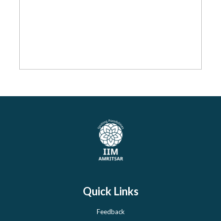
Quick Links
Feedback