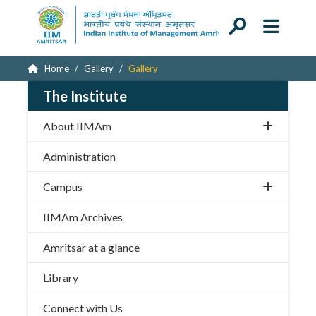
Home
Gallery
Gallery
The Institute
About IIMAm
Administration
Campus
IIMAm Archives
Amritsar at a glance
Library
Connect with Us