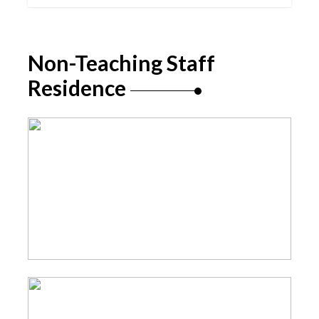
Non-Teaching Staff
Residence