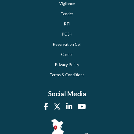
Vigilance
Tender
RTI
POSH
Reservation Cell
Career
Privacy Policy
Terms & Conditions
Social Media