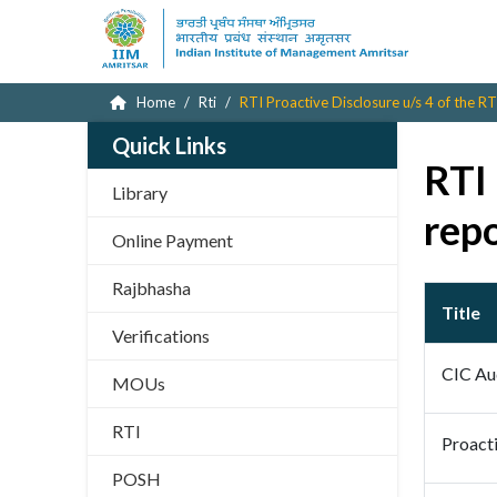
Home
Rti
RTI Proactive Disclosure u/s 4 of the RT
Quick Links
RTI 
Library
rep
Online Payment
Rajbhasha
Title
Verifications
CIC Au
MOUs
RTI
Proacti
POSH