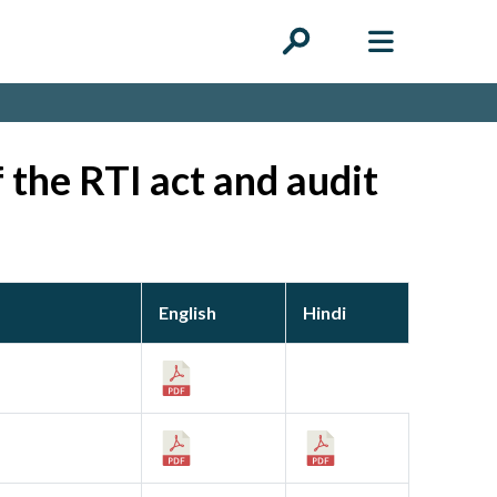
 the RTI act and audit
English
Hindi