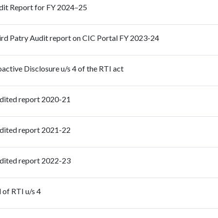
dit Report for FY 2024–25
rd Patry Audit report on CIC Portal FY 2023-24
active Disclosure u/s 4 of the RTI act
dited report 2020-21
dited report 2021-22
dited report 2022-23
of RTI u/s 4