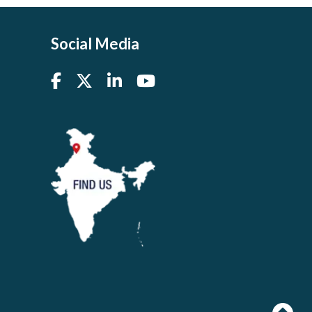
Social Media