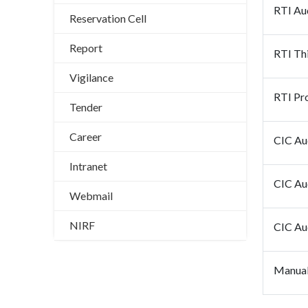
RTI Au
Reservation Cell
Report
RTI Thi
Vigilance
RTI Pro
Tender
Career
CIC Au
Intranet
CIC Au
Webmail
NIRF
CIC Au
Manual 