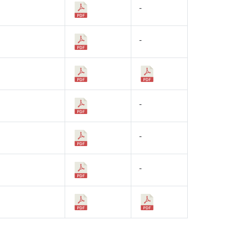
-
-
-
-
-