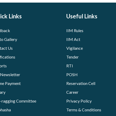
ick Links
Useful Links
dback
IIM Rules
to Gallery
IIM Act
tact Us
Vigilance
fications
Tender
orts
RTI
 Newsletter
POSH
ine Payment
Reservation Cell
ary
Career
i-ragging Committee
Privacy Policy
bhasha
Terms & Conditions