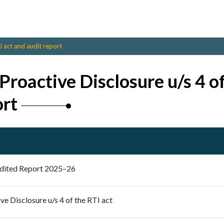
I act and audit report
Proactive Disclosure u/s 4 of
ort
dited Report 2025–26
ve Disclosure u/s 4 of the RTI act