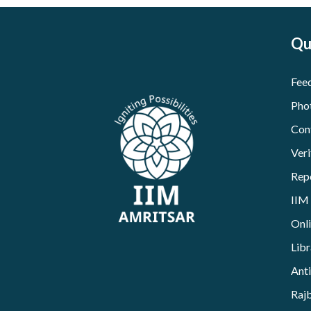
Qu
Fee
Pho
Con
Veri
Rep
IIM
Onl
Libr
Ant
Raj