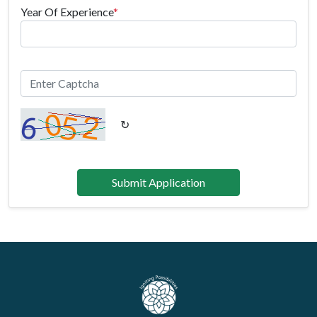
Year Of Experience
*
↻
Submit Application