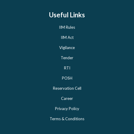
Useful Links
IIM Rules
IIM Act
Vigilance
Tender
RTI
POSH
Reservation Cell
Career
Privacy Policy
Terms & Conditions