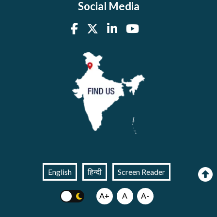
Social Media
English
हिन्दी
Screen Reader
A+
A
A-