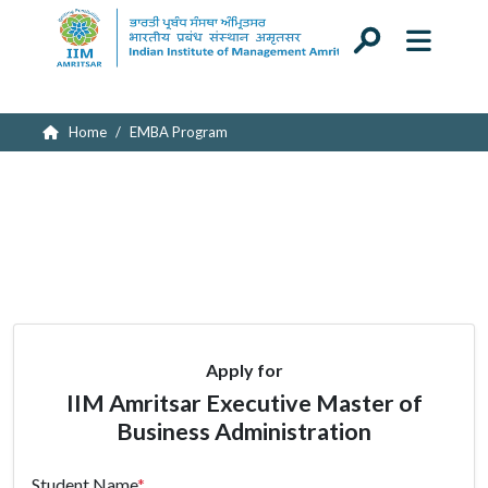
Submitting your application...
Home
EMBA Program
Apply for
IIM Amritsar Executive Master of
Business Administration
Student Name
*