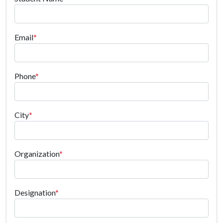
Email
*
Phone
*
City
*
Organization
*
Designation
*