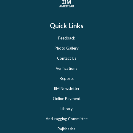
Quick Links
Feedback
Photo Gallery
Contact Us
Verifications
Reports
IIM Newsletter
Online Payment
Library
Anti-ragging Committee
Rajbhasha