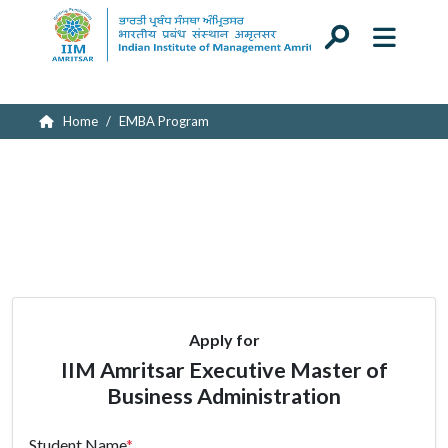
Submitting your application...
Home
EMBA Program
Apply for
IIM Amritsar Executive Master of
Business Administration
Student Name
*