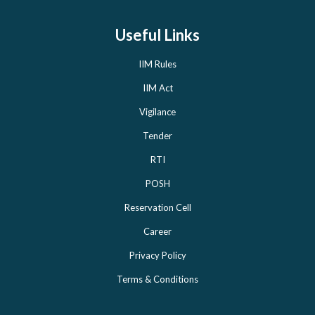
Useful Links
IIM Rules
IIM Act
Vigilance
Tender
RTI
POSH
Reservation Cell
Career
Privacy Policy
Terms & Conditions