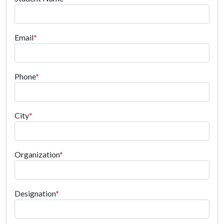
Email
*
Phone
*
City
*
Organization
*
Designation
*