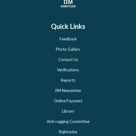
Quick Links
Feedback
Photo Gallery
Contact Us
Verifications
Reports
IIM Newsletter
Online Payment
Library
Anti-ragging Committee
Rajbhasha