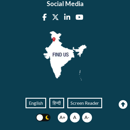
Social Media
English
हिन्दी
Screen Reader
A+
A
A-