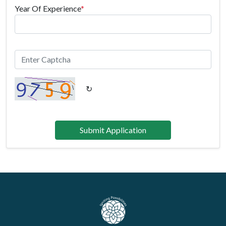
Year Of Experience
*
↻
Submit Application