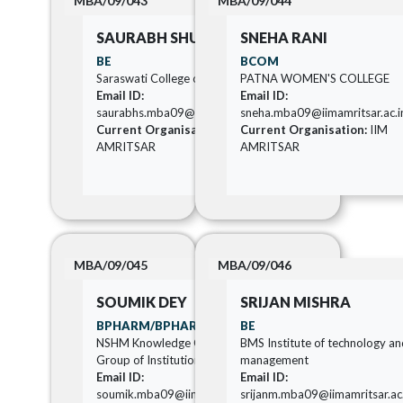
MBA/09/043
MBA/09/044
SAURABH SHUKLA
SNEHA RANI
BE
BCOM
Saraswati College of Engineering
PATNA WOMEN'S COLLEGE
Email ID:
Email ID:
saurabhs.mba09@iimamritsar.ac.in
sneha.mba09@iimamritsar.ac.i
Current Organisation:
IIM
Current Organisation:
IIM
AMRITSAR
AMRITSAR
MBA/09/045
MBA/09/046
SOUMIK DEY
SRIJAN MISHRA
BPHARM/BPHARMA
BE
NSHM Knowledge Campus
BMS Institute of technology a
Group of Institutions Kolkata
management
Email ID:
Email ID:
soumik.mba09@iimamritsar.ac.in
srijanm.mba09@iimamritsar.ac.