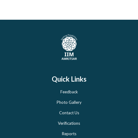
Quick Links
Feedback
Photo Gallery
Contact Us
Verifications
Reports