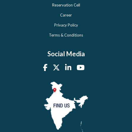
Reservation Cell
Career
Privacy Policy
Terms & Conditions
Social Media