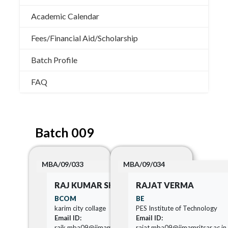
Academic Calendar
Fees/Financial Aid/Scholarship
Batch Profile
FAQ
Batch 009
MBA/09/033
MBA/09/034
RAJ KUMAR SHARMA
RAJAT VERMA
BCOM
BE
karim city collage
PES Institute of Technology
Email ID:
Email ID:
rajk.mba09@iimamritsar.ac.in
rajat.mba09@iimamritsar.ac.in