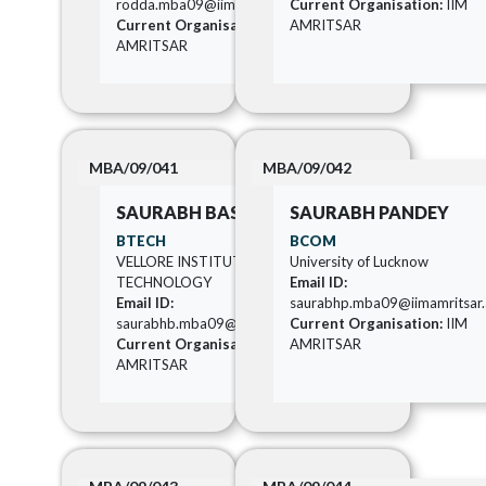
rodda.mba09@iimamritsar.ac.in
Current Organisation:
IIM
Current Organisation:
IIM
AMRITSAR
AMRITSAR
MBA/09/041
MBA/09/042
SAURABH BASU
SAURABH PANDEY
BTECH
BCOM
VELLORE INSTITUTE OF
University of Lucknow
TECHNOLOGY
Email ID:
Email ID:
saurabhp.mba09@iimamritsar.a
saurabhb.mba09@iimamritsar.ac.in
Current Organisation:
IIM
Current Organisation:
IIM
AMRITSAR
AMRITSAR