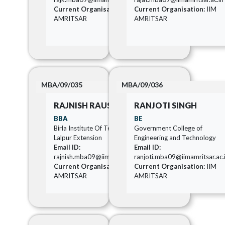
Current Organisation:
IIM
Current Organisation:
IIM
AMRITSAR
AMRITSAR
MBA/09/035
MBA/09/036
RAJNISH RAUSHAN
RANJOTI SINGH
BBA
BE
Birla Institute Of Technology
Government College of
Lalpur Extension
Engineering and Technology
Email ID:
Email ID:
rajnish.mba09@iimamritsar.ac.in
ranjoti.mba09@iimamritsar.ac.
Current Organisation:
IIM
Current Organisation:
IIM
AMRITSAR
AMRITSAR