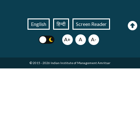
English
हिन्दी
Screen Reader
A+
A
A-
© 2015 - 2026 Indian Institute of Management Amritsar