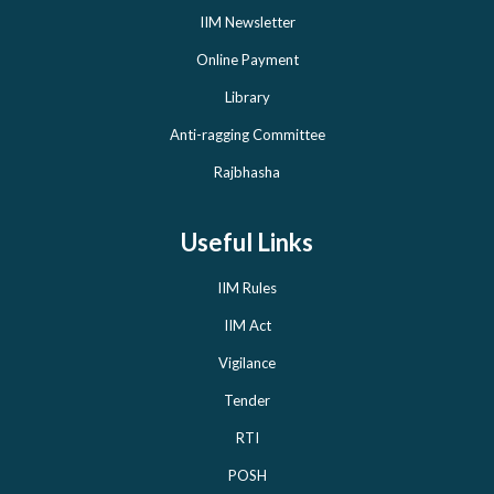
IIM Newsletter
Online Payment
Library
Anti-ragging Committee
Rajbhasha
Useful Links
IIM Rules
IIM Act
Vigilance
Tender
RTI
POSH