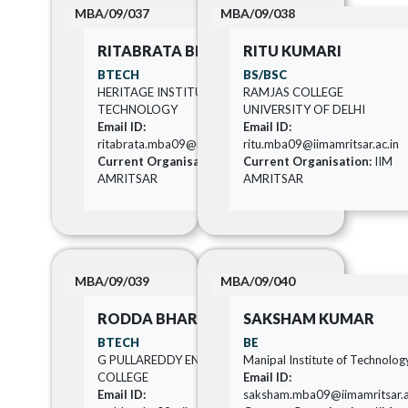
MBA/09/037
MBA/09/038
RITABRATA BISWAS
RITU KUMARI
BTECH
BS/BSC
HERITAGE INSTITUTE OF
RAMJAS COLLEGE
TECHNOLOGY
UNIVERSITY OF DELHI
Email ID:
Email ID:
ritabrata.mba09@iimamritsar.ac.in
ritu.mba09@iimamritsar.ac.in
Current Organisation:
IIM
Current Organisation:
IIM
AMRITSAR
AMRITSAR
MBA/09/039
MBA/09/040
RODDA BHARATH
SAKSHAM KUMAR
BTECH
BE
G PULLAREDDY ENGINEERING
Manipal Institute of Technolog
COLLEGE
Email ID:
Email ID:
saksham.mba09@iimamritsar.a