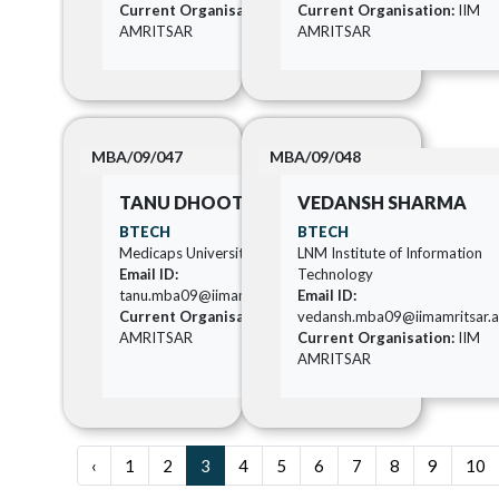
Current Organisation:
IIM
Current Organisation:
IIM
AMRITSAR
AMRITSAR
MBA/09/047
MBA/09/048
TANU DHOOT
VEDANSH SHARMA
BTECH
BTECH
Medicaps University
LNM Institute of Information
Email ID:
Technology
tanu.mba09@iimamritsar.ac.in
Email ID:
Current Organisation:
IIM
vedansh.mba09@iimamritsar.ac
AMRITSAR
Current Organisation:
IIM
AMRITSAR
‹
1
2
3
4
5
6
7
8
9
10