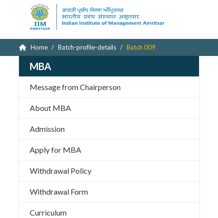
Home
Batch-profile-details
Batch 009
MBA
Message from Chairperson
About MBA
Admission
Apply for MBA
Withdrawal Policy
Withdrawal Form
Curriculum