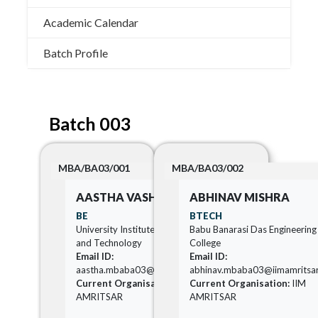
Academic Calendar
Batch Profile
Batch 003
MBA/BA03/001
MBA/BA03/002
AASTHA VASHISHTHA
ABHINAV MISHRA
BE
BTECH
University Institute of Engineering
Babu Banarasi Das Engineering
and Technology
College
Email ID:
Email ID:
aastha.mbaba03@iimamritsar.ac.in
abhinav.mbaba03@iimamritsar.
Current Organisation:
IIM
Current Organisation:
IIM
AMRITSAR
AMRITSAR