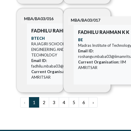
MBA/BA03/016
MBA/BA03/017
FADHILU RAHMAN K K
FADHILU RAHMAN K K
BTECH
BE
RAJAGIRI SCHOOL OF
Madras Institute of Technolog
ENGINEERING AND
Email ID:
TECHNOLOGY
roshangv.mbaba03@iimamritsar
Email ID:
Current Organisation:
IIM
fadhilu.mbaba03@iimamritsar.ac.in
AMRITSAR
Current Organisation:
IIM
AMRITSAR
‹
1
2
3
4
5
6
›