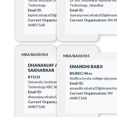
Jorhat Institute Of Science And
Dr. B.R. Ambedkar National Inst
Technology
Technology, Jalandhar
Email ID:
Email ID:
biplob.mbaba03@iimamritsar.ac.in
damanpreet.mbaba03@iimamrit
Current Organisation:
IIM
Current Organisation:
IIM A
AMRITSAR
MBA/BA03/014
MBA/BA03/015
DHANANJAY AVINASH
EMANDHI BABJI
SAKHARKAR
BS/BSC/ M.sc
BTECH
Andhra loyola college vijayaw
University Institute of Chemical
Email ID:
Technology KBC NMU Jalgaon
emandhi.mbaba03@iimamritsar
Email ID:
Current Organisation:
IIM
dhananjay.mbaba03@iimamritsar.ac.in
AMRITSAR
Current Organisation:
IIM
AMRITSAR