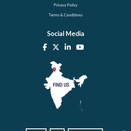
Privacy Policy
Terms & Conditions
Social Media