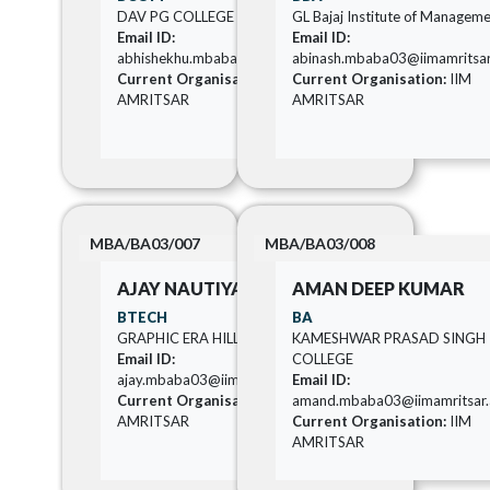
DAV PG COLLEGE
GL Bajaj Institute of Managem
Email ID:
Email ID:
abhishekhu.mbaba03@iimamritsar.ac.in
abinash.mbaba03@iimamritsar.
Current Organisation:
IIM
Current Organisation:
IIM
AMRITSAR
AMRITSAR
MBA/BA03/007
MBA/BA03/008
AJAY NAUTIYAL
AMAN DEEP KUMAR
BTECH
BA
GRAPHIC ERA HILL UNIVERSITY
KAMESHWAR PRASAD SINGH
Email ID:
COLLEGE
ajay.mbaba03@iimamritsar.ac.in
Email ID:
Current Organisation:
IIM
amand.mbaba03@iimamritsar.a
AMRITSAR
Current Organisation:
IIM
AMRITSAR