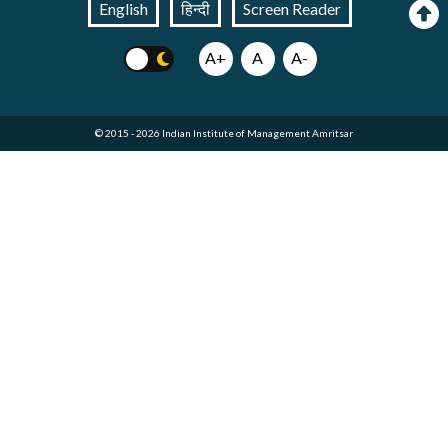
English
हिन्दी
Screen Reader
A+
A
A-
© 2015 - 2026 Indian Institute of Management Amritsar