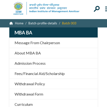
Home
Batch-profile-details
Batch 003
MBA BA
Message From Chairperson
About MBA BA
Admission Process
Fees/Financial Aid/Scholarship
Withdrawal Policy
Withdrawal Form
Curriculum