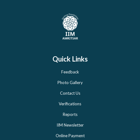
Quick Links
Feedback
Photo Gallery
Contact Us
Verifications
Reports
IIM Newsletter
Online Payment