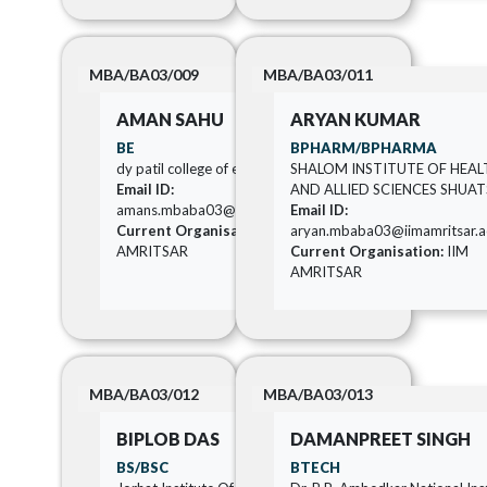
MBA/BA03/009
MBA/BA03/011
AMAN SAHU
ARYAN KUMAR
BE
BPHARM/BPHARMA
dy patil college of engineering
SHALOM INSTITUTE OF HEAL
Email ID:
AND ALLIED SCIENCES SHUAT
amans.mbaba03@iimamritsar.ac.in
Email ID:
Current Organisation:
IIM
aryan.mbaba03@iimamritsar.ac
AMRITSAR
Current Organisation:
IIM
AMRITSAR
MBA/BA03/012
MBA/BA03/013
BIPLOB DAS
DAMANPREET SINGH
BS/BSC
BTECH