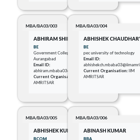
MBA/BA03/003
MBA/BA03/004
ABHIRAM SHIRISH KALE
ABHISHEK CHAUDHAR
BE
BE
Government College Of Engineering
pec university of technology
Aurangabad
Email ID:
Email ID:
abhishekch.mbaba03@iimamrits
abhiram.mbaba03@iimamritsar.ac.in
Current Organisation:
IIM
Current Organisation:
IIM
AMRITSAR
AMRITSAR
MBA/BA03/005
MBA/BA03/006
ABHISHEK KUMAR
ABINASH KUMAR
BCOM
BBA