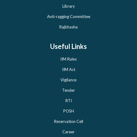
Library
Anti-ragging Committee
Rajbhasha
Useful Links
IIM Rules
IIM Act
Vigilance
Tender
RTI
POSH
Reservation Cell
Career