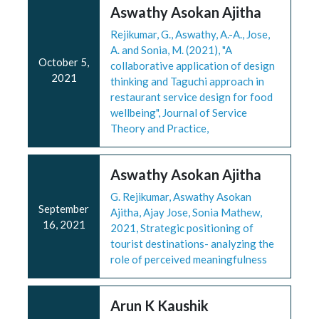
Aswathy Asokan Ajitha
Rejikumar, G., Aswathy, A.-A., Jose,
A. and Sonia, M. (2021), "A
October 5,
collaborative application of design
2021
thinking and Taguchi approach in
restaurant service design for food
wellbeing", Journal of Service
Theory and Practice,
Aswathy Asokan Ajitha
G. Rejikumar, Aswathy Asokan
September
Ajitha, Ajay Jose, Sonia Mathew,
16, 2021
2021, Strategic positioning of
tourist destinations- analyzing the
role of perceived meaningfulness
Arun K Kaushik