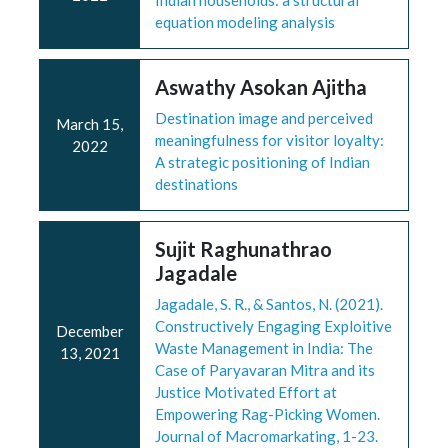
Indian households: a structural
equation modeling analysis
Aswathy Asokan Ajitha
Destination image and perceived
March 15,
meaningfulness for visitor loyalty:
2022
A strategic positioning of Indian
destinations
Sujit Raghunathrao
Jagadale
Jagadale, S. R., & Santos, N. (2021).
Constructively Engaging Exploitive
December
Waste Management in India: The
13, 2021
Case of Paryavaran Mitra and its
Justice Motivated Effort at
Empowering Rag-Picking Women.
Journal of Macromarkating, 1-23.