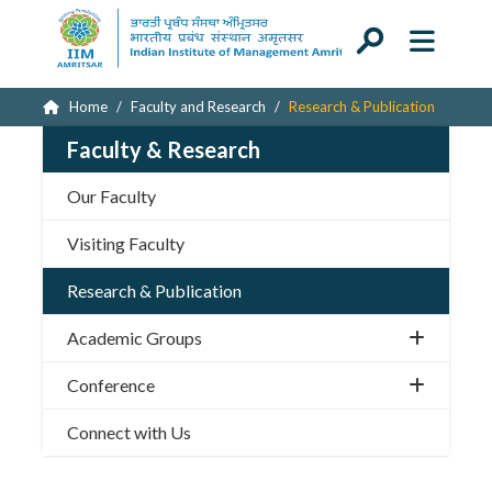
Home
Faculty and Research
Research & Publication
Faculty & Research
Our Faculty
Visiting Faculty
Research & Publication
Academic Groups
Conference
Connect with Us