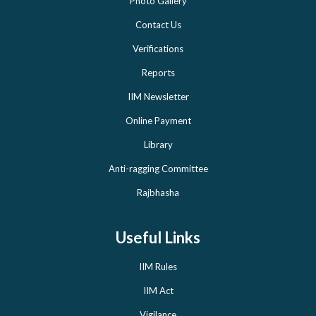
Photo Gallery
Contact Us
Verifications
Reports
IIM Newsletter
Online Payment
Library
Anti-ragging Committee
Rajbhasha
Useful Links
IIM Rules
IIM Act
Vigilance