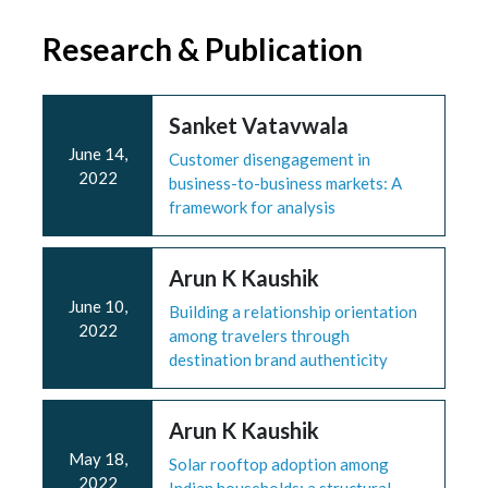
Research & Publication
Sanket Vatavwala
June 14,
Customer disengagement in
2022
business-to-business markets: A
framework for analysis
Arun K Kaushik
June 10,
Building a relationship orientation
2022
among travelers through
destination brand authenticity
Arun K Kaushik
May 18,
Solar rooftop adoption among
2022