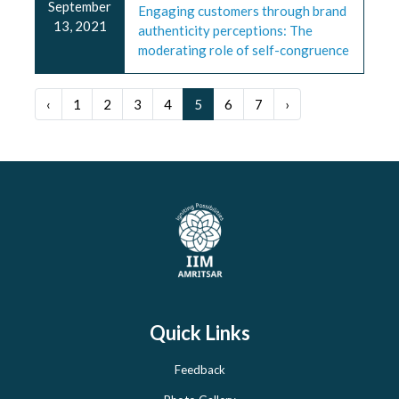
September
Engaging customers through brand
13, 2021
authenticity perceptions: The
moderating role of self-congruence
‹
1
2
3
4
5
6
7
›
Quick Links
Feedback