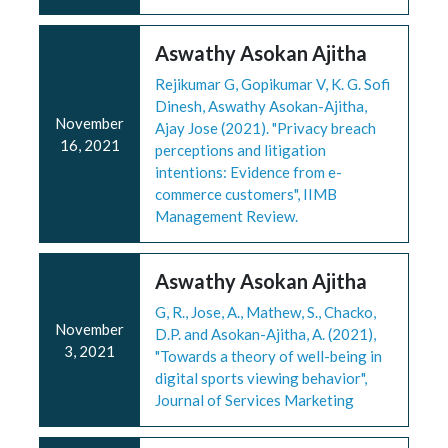
Aswathy Asokan Ajitha
Rejikumar G, Gopikumar V, K. G. Sofi
Dinesh, Aswathy Asokan-Ajitha,
November
Ajay Jose (2021). "Privacy breach
16, 2021
perceptions and litigation
intentions: Evidence from e-
commerce customers", IIMB
Management Review.
Aswathy Asokan Ajitha
G, R., Jose, A., Mathew, S., Chacko,
November
D.P. and Asokan-Ajitha, A. (2021),
3, 2021
"Towards a theory of well-being in
digital sports viewing behavior",
Journal of Services Marketing