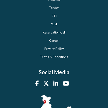
Tender
RTI
POSH
Reservation Cell
Career
Privacy Policy
Terms & Conditions
Social Media