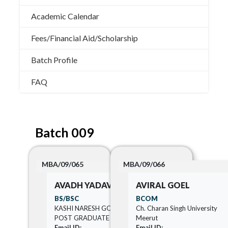
Academic Calendar
Fees/Financial Aid/Scholarship
Batch Profile
FAQ
Batch 009
MBA/09/065
MBA/09/066
AVADH YADAV
AVIRAL GOEL
BS/BSC
BCOM
KASHI NARESH GOVERNMENT
Ch. Charan Singh University
POST GRADUATE COLLEGE
Meerut
Email ID:
Email ID: