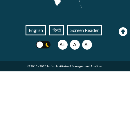
English
हिन्दी
Screen Reader
A+
A
A-
© 2015 - 2026 Indian Institute of Management Amritsar