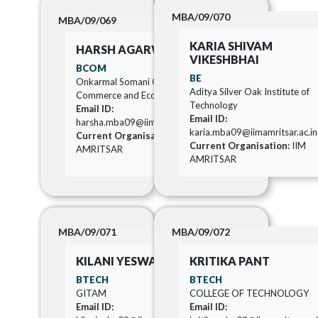
MBA/09/070
MBA/09/069
KARIA SHIVAM
HARSH AGARWAL
VIKESHBHAI
BCOM
BE
Onkarmal Somani College of
Aditya Silver Oak Institute of
Commerce and Economics
Technology
Email ID:
Email ID:
harsha.mba09@iimamritsar.ac.in
karia.mba09@iimamritsar.ac.in
Current Organisation:
IIM
Current Organisation:
IIM
AMRITSAR
AMRITSAR
MBA/09/071
MBA/09/072
KILANI YESWANTH
KRITIKA PANT
BTECH
BTECH
GITAM
COLLEGE OF TECHNOLOGY
Email ID:
Email ID: