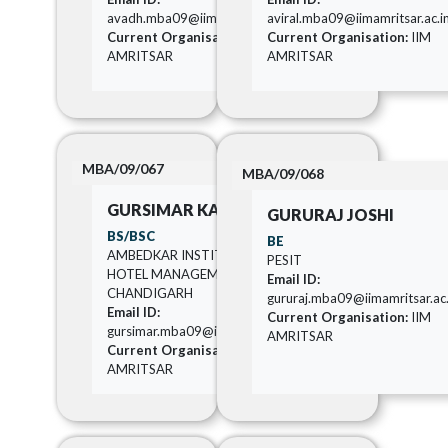
avadh.mba09@iimamritsar.ac.in
aviral.mba09@iimamritsar.ac.i
Current Organisation:
IIM
Current Organisation:
IIM
AMRITSAR
AMRITSAR
MBA/09/067
MBA/09/068
GURSIMAR KAUR
GURURAJ JOSHI
BS/BSC
BE
AMBEDKAR INSTITUTE OF
PESIT
HOTEL MANAGEMENT
Email ID:
CHANDIGARH
gururaj.mba09@iimamritsar.ac.
Email ID:
Current Organisation:
IIM
gursimar.mba09@iimamritsar.ac.in
AMRITSAR
Current Organisation:
IIM
AMRITSAR