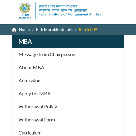
Home
Batch-profile-details
Batch 009
MBA
Message from Chairperson
About MBA
Admission
Apply for MBA
Withdrawal Policy
Withdrawal Form
Curriculum