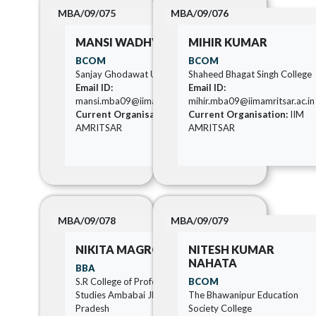
MBA/09/075
MBA/09/076
MANSI WADHVA
MIHIR KUMAR
BCOM
BCOM
Sanjay Ghodawat University
Shaheed Bhagat Singh College
Email ID:
Email ID:
mansi.mba09@iimamritsar.ac.in
mihir.mba09@iimamritsar.ac.in
Current Organisation:
IIM
Current Organisation:
IIM
AMRITSAR
AMRITSAR
MBA/09/078
MBA/09/079
NIKITA MAGRORIA
NITESH KUMAR
NAHATA
BBA
S.R College of Professionals
BCOM
Studies Ambabai Jhansi Uttar
The Bhawanipur Education
Pradesh
Society College