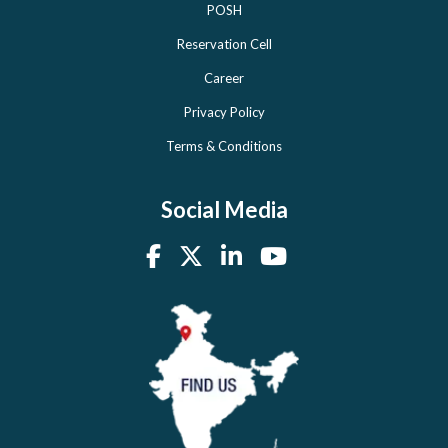
POSH
Reservation Cell
Career
Privacy Policy
Terms & Conditions
Social Media