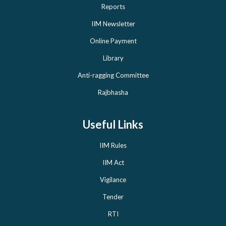
Reports
IIM Newsletter
Online Payment
Library
Anti-ragging Committee
Rajbhasha
Useful Links
IIM Rules
IIM Act
Vigilance
Tender
RTI