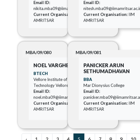
Email ID:
Email ID:
nikita.mba09@iimamritsar.ac.in
nitesh.mba09@iimamritsar.ac.i
Current Organisation:
IIM
Current Organisation:
IIM
AMRITSAR
AMRITSAR
MBA/09/080
MBA/09/081
NOEL VARGHESE
PANICKER ARUN
SETHUMADHAVAN
BTECH
Vellore Institute of
BBA
Technology Vellore
Mar Dionysius College
Email ID:
Email ID:
noel.mba09@iimamritsar.ac.in
panicker.mba09@iimamritsar.a
Current Organisation:
IIM
Current Organisation:
IIM
AMRITSAR
AMRITSAR
‹
1
2
3
4
5
6
7
8
9
10