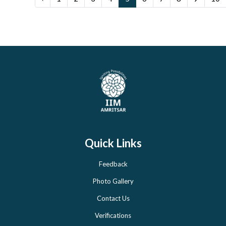
Quick Links
Feedback
Photo Gallery
Contact Us
Verifications