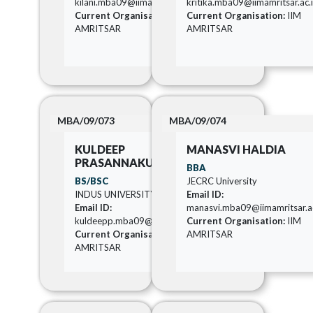
kilani.mba09@iimamritsar.ac.in
kritika.mba09@iimamritsar.ac.
Current Organisation:
IIM
Current Organisation:
IIM
AMRITSAR
AMRITSAR
MBA/09/073
MBA/09/074
KULDEEP
MANASVI HALDIA
PRASANNAKUMAR KORI
BBA
BS/BSC
JECRC University
INDUS UNIVERSITY
Email ID:
Email ID:
manasvi.mba09@iimamritsar.ac
kuldeepp.mba09@iimamritsar.ac.in
Current Organisation:
IIM
Current Organisation:
IIM
AMRITSAR
AMRITSAR