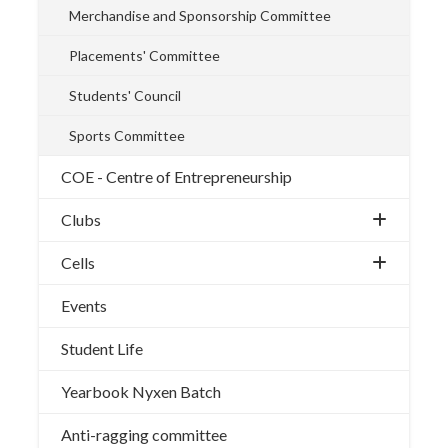
Merchandise and Sponsorship Committee
Placements' Committee
Students' Council
Sports Committee
COE - Centre of Entrepreneurship
Clubs
Cells
Events
Student Life
Yearbook Nyxen Batch
Anti-ragging committee