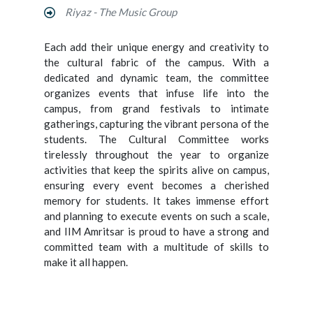
Riyaz - The Music Group
Each add their unique energy and creativity to
the cultural fabric of the campus. With a
dedicated and dynamic team, the committee
organizes events that infuse life into the
campus, from grand festivals to intimate
gatherings, capturing the vibrant persona of the
students. The Cultural Committee works
tirelessly throughout the year to organize
activities that keep the spirits alive on campus,
ensuring every event becomes a cherished
memory for students. It takes immense effort
and planning to execute events on such a scale,
and IIM Amritsar is proud to have a strong and
committed team with a multitude of skills to
make it all happen.