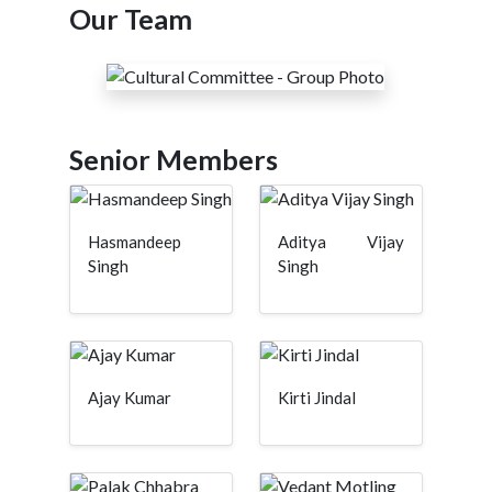
Our Team
Senior Members
Hasmandeep
Aditya Vijay
Singh
Singh
Ajay Kumar
Kirti Jindal