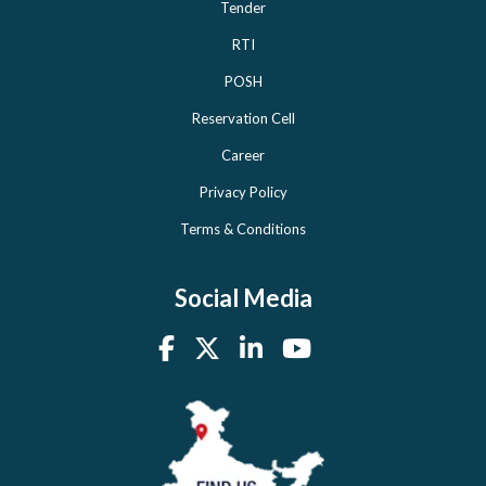
Tender
RTI
POSH
Reservation Cell
Career
Privacy Policy
Terms & Conditions
Social Media