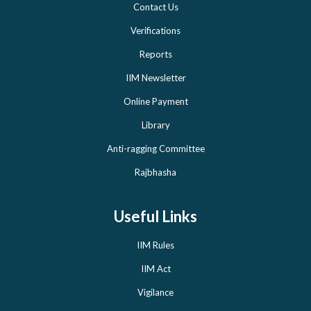
Contact Us
Verifications
Reports
IIM Newsletter
Online Payment
Library
Anti-ragging Committee
Rajbhasha
Useful Links
IIM Rules
IIM Act
Vigilance