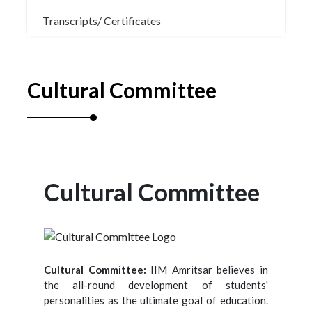
Transcripts/ Certificates
Cultural Committee
Cultural Committee
Cultural Committee:
IIM Amritsar believes in
the all-round development of students'
personalities as the ultimate goal of education.