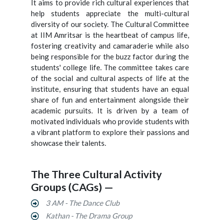
It aims to provide rich cultural experiences that
help students appreciate the multi-cultural
diversity of our society. The Cultural Committee
at IIM Amritsar is the heartbeat of campus life,
fostering creativity and camaraderie while also
being responsible for the buzz factor during the
students' college life. The committee takes care
of the social and cultural aspects of life at the
institute, ensuring that students have an equal
share of fun and entertainment alongside their
academic pursuits. It is driven by a team of
motivated individuals who provide students with
a vibrant platform to explore their passions and
showcase their talents.
The Three Cultural Activity
Groups (CAGs) —
3 AM - The Dance Club
Kathan - The Drama Group