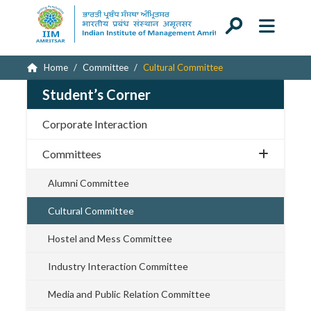
Home
Committee
Cultural Committee
Student’s Corner
Corporate Interaction
Committees
Alumni Committee
Cultural Committee
Hostel and Mess Committee
Industry Interaction Committee
Media and Public Relation Committee