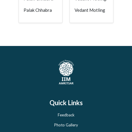
Palak Chhabra
Vedant Motling
Quick Links
Feedback
Photo Gallery